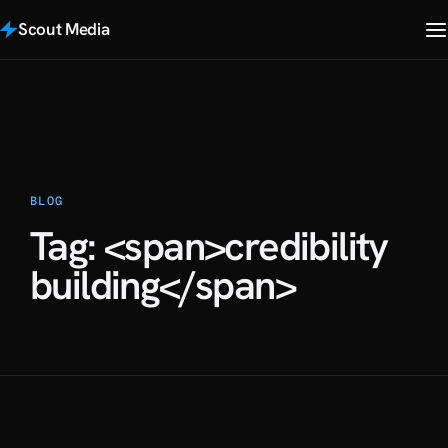
Scout Media
BLOG
Tag: <span>credibility
building</span>