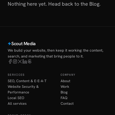
Nothing here yet. Head back to
the Blog
.
Scout Media
We build your website, then keep it working: the content,
search, and marketing that bring people to it.
SERVICES
COMPANY
SEO, Content & E-E-A-T
About
Website Security &
Work
Performance
Blog
Local SEO
FAQ
All services
Contact