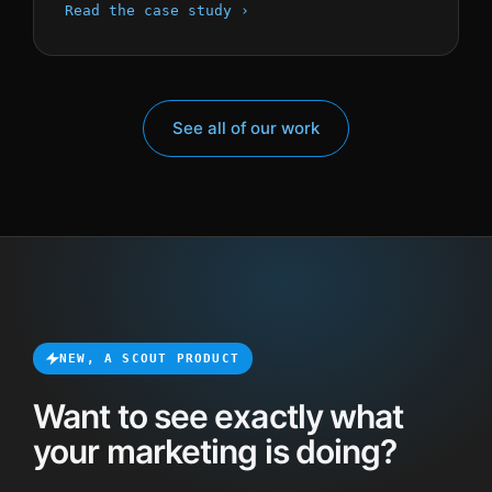
Read the case study ›
See all of our work
NEW, A SCOUT PRODUCT
Want to see exactly what
your marketing is doing?