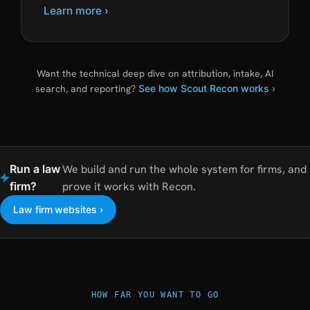
Learn more ›
Want the technical deep dive on attribution, intake, AI
search, and reporting?
See how Scout Recon works ›
Run a law
We build and run the whole system for firms, and
firm?
prove it works with Recon.
Law firm websites ›
HOW FAR YOU WANT TO GO