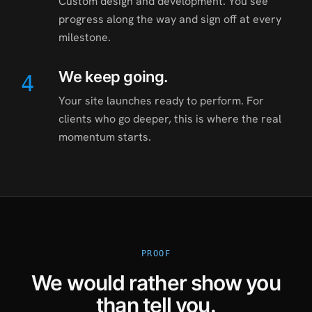
Custom design and development. You see
progress along the way and sign off at every
milestone.
We keep going.
4
Your site launches ready to perform. For
clients who go deeper, this is where the real
momentum starts.
PROOF
We would rather show you
than tell you.