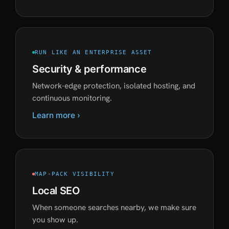
RUN LIKE AN ENTERPRISE ASSET
Security & performance
Network-edge protection, isolated hosting, and
continuous monitoring.
Learn more ›
MAP-PACK VISIBILITY
Local SEO
When someone searches nearby, we make sure
you show up.