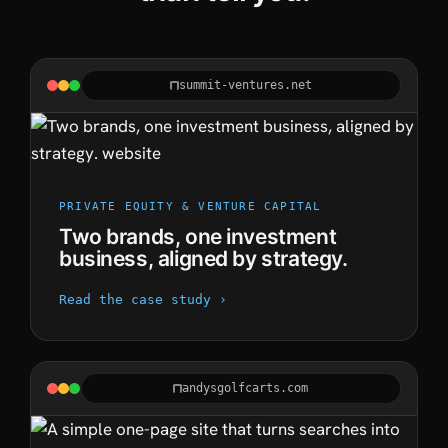
summit-ventures.net
PRIVATE EQUITY & VENTURE CAPITAL
Two brands, one investment
business, aligned by strategy.
Read the case study ›
andysgolfcarts.com