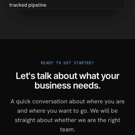
READY TO GET STARTED?
Let's talk about what your
business needs.
A quick conversation about where you are
and where you want to go. We will be
straight about whether we are the right
team.