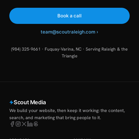
Book a call
team@scoutraleigh.com
›
(984) 325-9661 · Fuquay-Varina, NC · Serving Raleigh & the
Triangle
Scout Media
We build your website, then keep it working: the content,
search, and marketing that bring people to it.