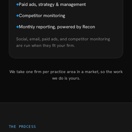
Paid ads, strategy & management
Competitor monitoring
Monthly reporting, powered by Recon
Social, email, paid ads, and competitor monitoring
are run when they fit your firm.
We take one firm per practice area in a market, so the work
we do is yours.
THE PROCESS