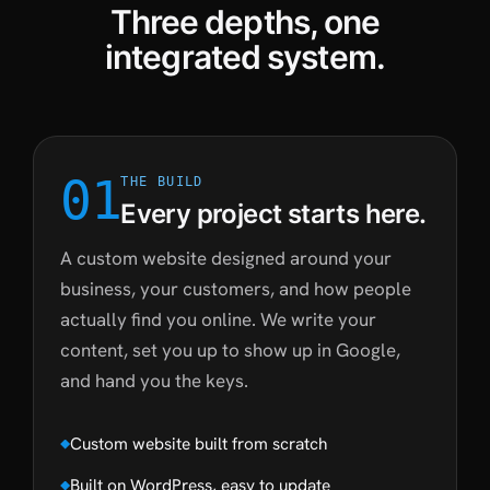
Three depths, one
integrated system.
01
THE BUILD
Every project starts here.
A custom website designed around your
business, your customers, and how people
actually find you online. We write your
content, set you up to show up in Google,
and hand you the keys.
Custom website built from scratch
Built on WordPress, easy to update