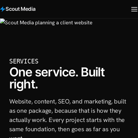
Scout Media
SERVICES
One service. Built
right.
Website, content, SEO, and marketing, built
as one package, because that is how they
actually work. Every project starts with the
same foundation, then goes as far as you