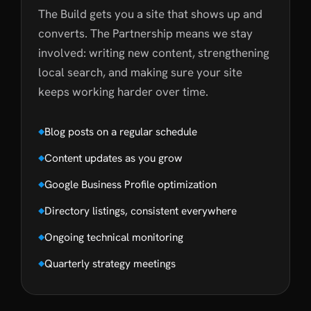
The Build gets you a site that shows up and
converts. The Partnership means we stay
involved: writing new content, strengthening
local search, and making sure your site
keeps working harder over time.
Blog posts on a regular schedule
Content updates as you grow
Google Business Profile optimization
Directory listings, consistent everywhere
Ongoing technical monitoring
Quarterly strategy meetings