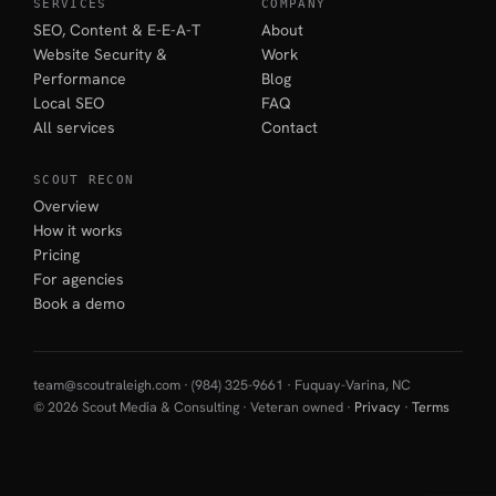
SERVICES
COMPANY
SEO, Content & E-E-A-T
About
Website Security &
Work
Performance
Blog
Local SEO
FAQ
All services
Contact
SCOUT RECON
Overview
How it works
Pricing
For agencies
Book a demo
team@scoutraleigh.com
· (984) 325-9661 · Fuquay-Varina, NC
© 2026 Scout Media & Consulting · Veteran owned ·
Privacy
·
Terms