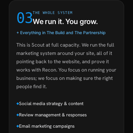
03
THE WHOLE SYSTEM
We run it. You grow.
+ Everything in The Build and The Partnership
This is Scout at full capacity. We run the full
marketing system around your site, all of it
pointing back to the website, and prove it
works with Recon. You focus on running your
business; we focus on making sure the right
people find it.
Social media strategy & content
Review management & responses
Email marketing campaigns