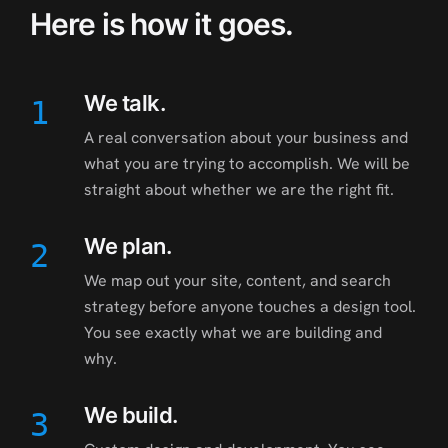
Here is how it goes.
We talk.
1
A real conversation about your business and
what you are trying to accomplish. We will be
straight about whether we are the right fit.
We plan.
2
We map out your site, content, and search
strategy before anyone touches a design tool.
You see exactly what we are building and
why.
We build.
3