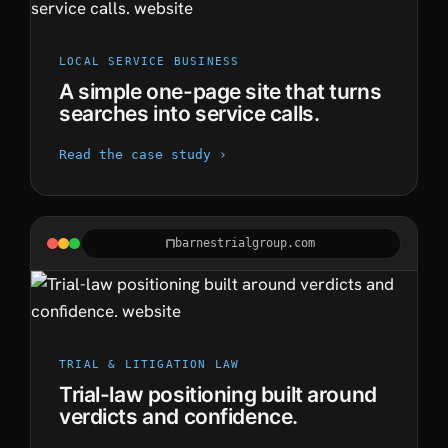
LOCAL SERVICE BUSINESS
A simple one-page site that turns
searches into service calls.
Read the case study ›
barnestrialgroup.com
TRIAL & LITIGATION LAW
Trial-law positioning built around
verdicts and confidence.