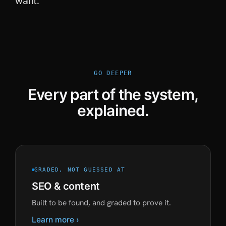
want.
GO DEEPER
Every part of the system,
explained.
GRADED, NOT GUESSED AT
SEO & content
Built to be found, and graded to prove it.
Learn more ›