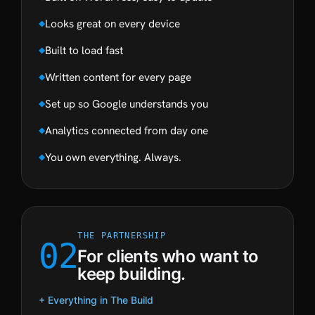
Looks great on every device
Built to load fast
Written content for every page
Set up so Google understands you
Analytics connected from day one
You own everything. Always.
THE PARTNERSHIP
02
For clients who want to
keep building.
+ Everything in The Build