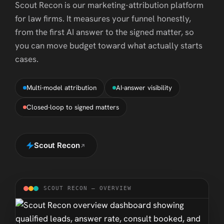
Scout Recon is our marketing-attribution platform
for law firms. It measures your funnel honestly,
from the first AI answer to the signed matter, so
you can move budget toward what actually starts
cases.
Multi-model attribution
AI-answer visibility
Closed-loop to signed matters
Scout Recon
SCOUT RECON — OVERVIEW