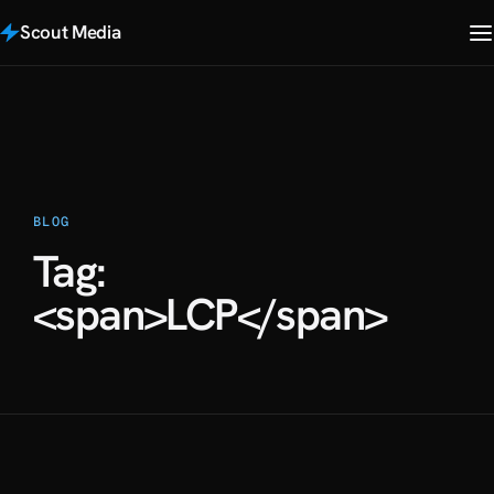
Scout Media
BLOG
Tag:
<span>LCP</span>