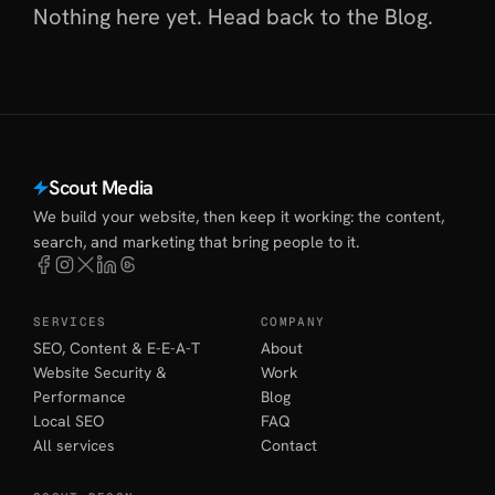
Nothing here yet. Head back to
the Blog
.
Scout Media
We build your website, then keep it working: the content,
search, and marketing that bring people to it.
SERVICES
COMPANY
SEO, Content & E-E-A-T
About
Website Security &
Work
Performance
Blog
Local SEO
FAQ
All services
Contact