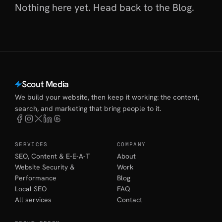
Nothing here yet. Head back to
the Blog
.
Scout Media
We build your website, then keep it working: the content,
search, and marketing that bring people to it.
SERVICES
COMPANY
SEO, Content & E-E-A-T
About
Website Security &
Work
Performance
Blog
Local SEO
FAQ
All services
Contact