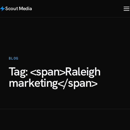
Scout Media
BLOG
Tag: <span>Raleigh
marketing</span>