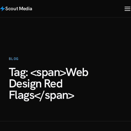
Scout Media
BLOG
Tag: <span>Web
Design Red
Flags</span>