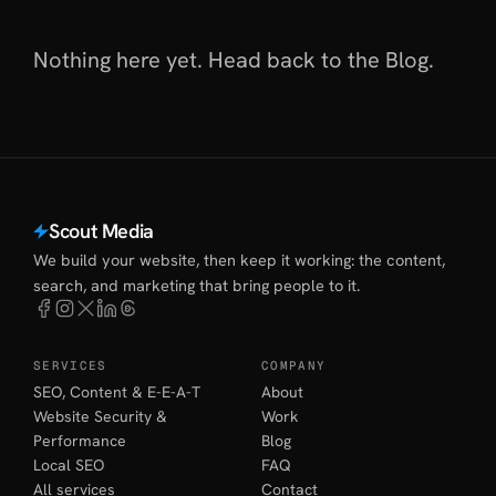
Nothing here yet. Head back to
the Blog
.
Scout Media
We build your website, then keep it working: the content,
search, and marketing that bring people to it.
SERVICES
COMPANY
SEO, Content & E-E-A-T
About
Website Security &
Work
Performance
Blog
Local SEO
FAQ
All services
Contact