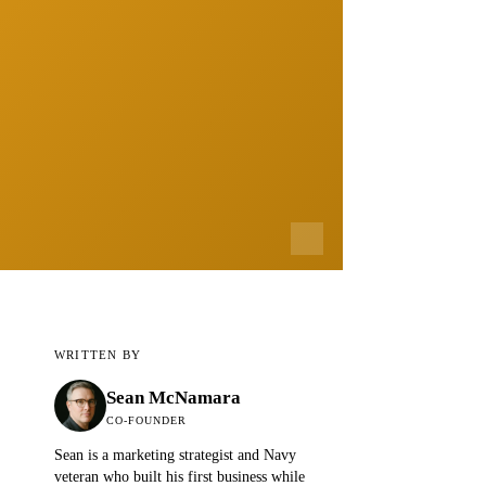
WRITTEN BY
Sean McNamara
CO-FOUNDER
Sean is a marketing strategist and Navy
veteran who built his first business while