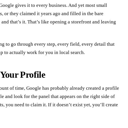
Google gives it to every business. And yet most small
, or they claimed it years ago and filled in the bare
d that’s it. That’s like opening a storefront and leaving
g to go through every step, every field, every detail that
up to actually work for you in local search.
Your Profile
ount of time, Google has probably already created a profile
 and look for the panel that appears on the right side of
sts, you need to claim it. If it doesn’t exist yet, you’ll create