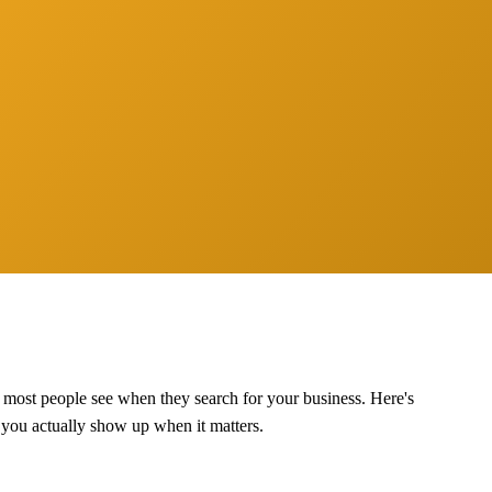
g most people see when they search for your business. Here's
o you actually show up when it matters.