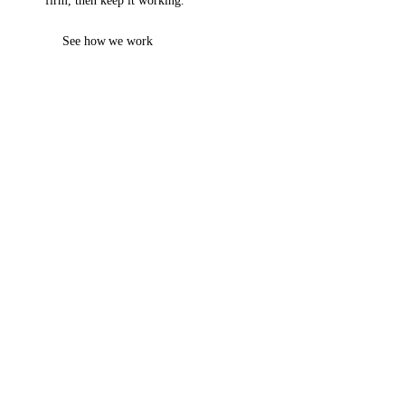
firm, then keep it working.
See how we work