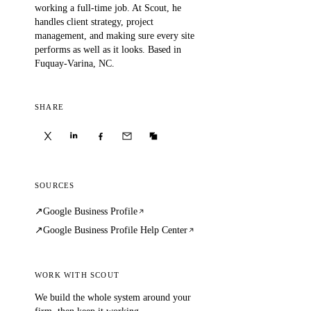
working a full-time job. At Scout, he
handles client strategy, project
management, and making sure every site
performs as well as it looks. Based in
Fuquay-Varina, NC.
SHARE
SOURCES
Google Business Profile
Google Business Profile Help Center
WORK WITH SCOUT
We build the whole system around your