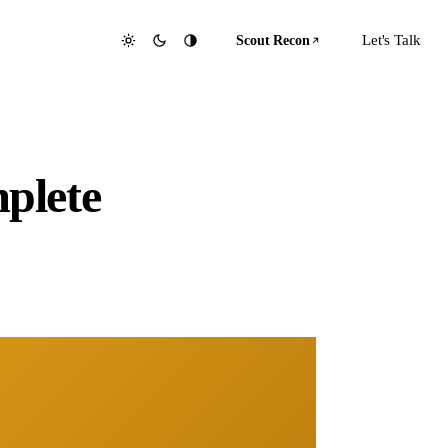
Let's Talk
Scout Recon
plete