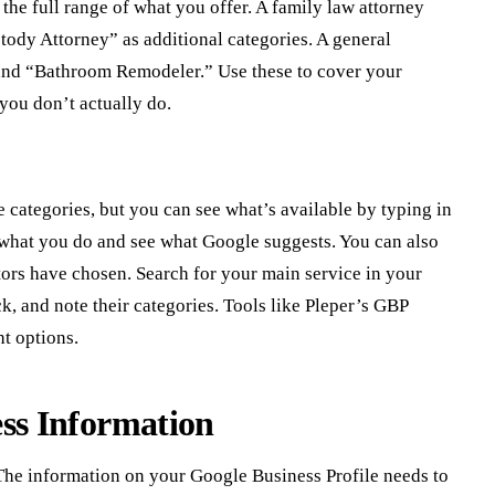
the full range of what you offer. A family law attorney
ody Attorney” as additional categories. A general
and “Bathroom Remodeler.” Use these to cover your
 you don’t actually do.
le categories, but you can see what’s available by typing in
g what you do and see what Google suggests. You can also
tors have chosen. Search for your main service in your
ck, and note their categories. Tools like Pleper’s GBP
ht options.
ess Information
 The information on your Google Business Profile needs to