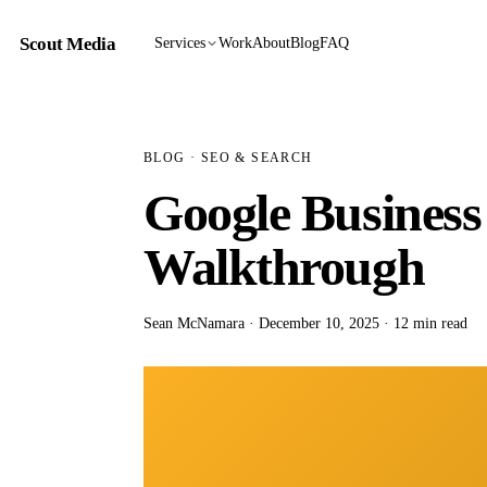
Scout Media
Services
Work
About
Blog
FAQ
BLOG
· SEO & SEARCH
Google Business
Walkthrough
Sean McNamara · December 10, 2025 · 12 min read