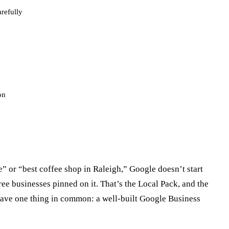
refully
on
 or “best coffee shop in Raleigh,” Google doesn’t start
ee businesses pinned on it. That’s the Local Pack, and the
have one thing in common: a well-built Google Business