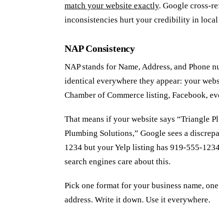
match your website exactly
. Google cross-re
inconsistencies hurt your credibility in local
NAP Consistency
NAP stands for Name, Address, and Phone nu
identical everywhere they appear: your webs
Chamber of Commerce listing, Facebook, ev
That means if your website says “Triangle 
Plumbing Solutions,” Google sees a discrepa
1234 but your Yelp listing has 919-555-1234,
search engines care about this.
Pick one format for your business name, one
address. Write it down. Use it everywhere.