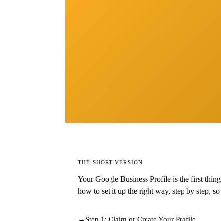
THE SHORT VERSION
Your Google Business Profile is the first thin
how to set it up the right way, step by step, s
Step 1: Claim or Create Your Profile