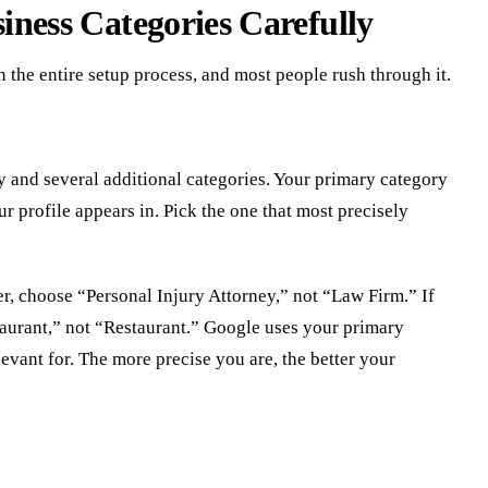
iness Categories Carefully
n the entire setup process, and most people rush through it.
 and several additional categories. Your primary category
r profile appears in. Pick the one that most precisely
er, choose “Personal Injury Attorney,” not “Law Firm.” If
taurant,” not “Restaurant.” Google uses your primary
evant for. The more precise you are, the better your