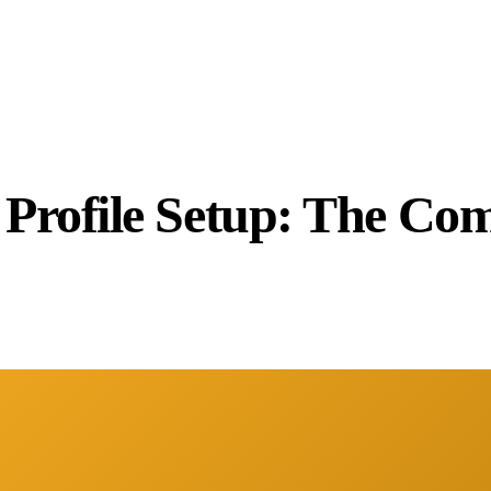
 Profile Setup: The Com