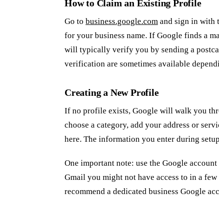
How to Claim an Existing Profile
Go to
business.google.com
and sign in with 
for your business name. If Google finds a mat
will typically verify you by sending a postc
verification are sometimes available depend
Creating a New Profile
If no profile exists, Google will walk you t
choose a category, add your address or servi
here. The information you enter during setup 
One important note: use the Google account t
Gmail you might not have access to in a few 
recommend a dedicated business Google acc