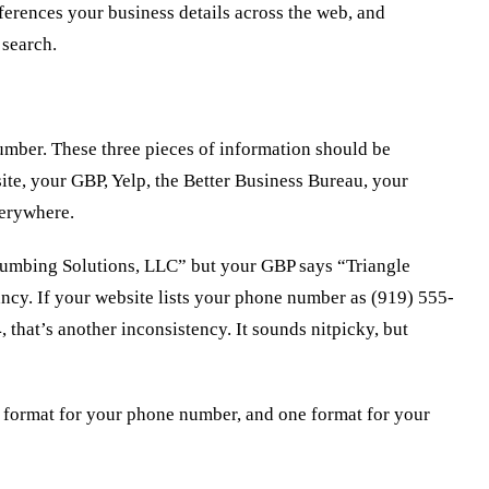
ferences your business details across the web, and
 search.
mber. These three pieces of information should be
ite, your GBP, Yelp, the Better Business Bureau, your
erywhere.
Plumbing Solutions, LLC” but your GBP says “Triangle
ncy. If your website lists your phone number as (919) 555-
 that’s another inconsistency. It sounds nitpicky, but
 format for your phone number, and one format for your