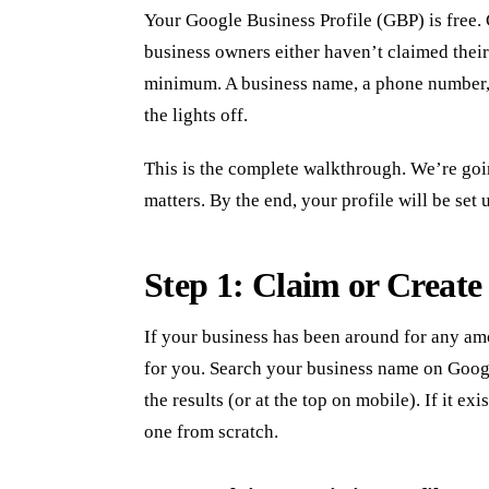
Your Google Business Profile (GBP) is free. 
business owners either haven’t claimed theirs
minimum. A business name, a phone number, an
the lights off.
This is the complete walkthrough. We’re goin
matters. By the end, your profile will be set 
Step 1: Claim or Create 
If your business has been around for any am
for you. Search your business name on Google
the results (or at the top on mobile). If it exi
one from scratch.