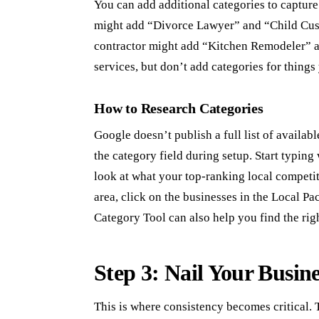
You can add additional categories to capture 
might add “Divorce Lawyer” and “Child Cust
contractor might add “Kitchen Remodeler” 
services, but don’t add categories for things
How to Research Categories
Google doesn’t publish a full list of availab
the category field during setup. Start typin
look at what your top-ranking local competi
area, click on the businesses in the Local Pa
Category Tool can also help you find the rig
Step 3: Nail Your Busin
This is where consistency becomes critical.