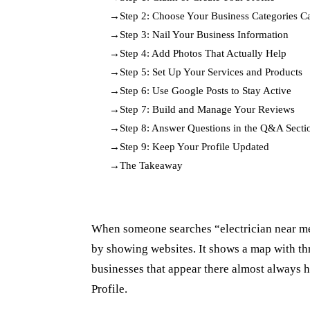
Step 2: Choose Your Business Categories Ca
Step 3: Nail Your Business Information
Step 4: Add Photos That Actually Help
Step 5: Set Up Your Services and Products
Step 6: Use Google Posts to Stay Active
Step 7: Build and Manage Your Reviews
Step 8: Answer Questions in the Q&A Secti
Step 9: Keep Your Profile Updated
The Takeaway
When someone searches “electrician near me”
by showing websites. It shows a map with thr
businesses that appear there almost always 
Profile.