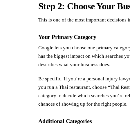
Step 2: Choose Your Bus
This is one of the most important decisions i
Your Primary Category
Google lets you choose one primary category
has the biggest impact on which searches you
describes what your business does.
Be specific. If you’re a personal injury lawy
you run a Thai restaurant, choose “Thai Res
category to decide which searches you’re rel
chances of showing up for the right people.
Additional Categories