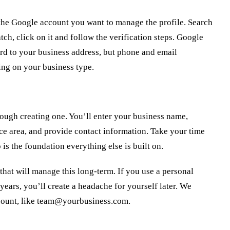
the Google account you want to manage the profile. Search
ch, click on it and follow the verification steps. Google
ard to your business address, but phone and email
ing on your business type.
hrough creating one. You’ll enter your business name,
ce area, and provide contact information. Take your time
is the foundation everything else is built on.
hat will manage this long-term. If you use a personal
years, you’ll create a headache for yourself later. We
ount, like
team@yourbusiness.com
.