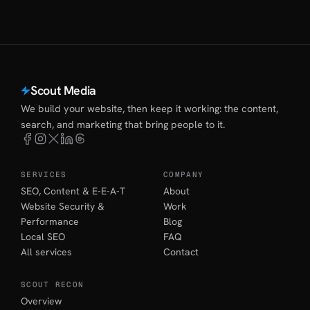
Scout Media
We build your website, then keep it working: the content,
search, and marketing that bring people to it.
SERVICES
COMPANY
SEO, Content & E-E-A-T
About
Website Security &
Work
Performance
Blog
Local SEO
FAQ
All services
Contact
SCOUT RECON
Overview