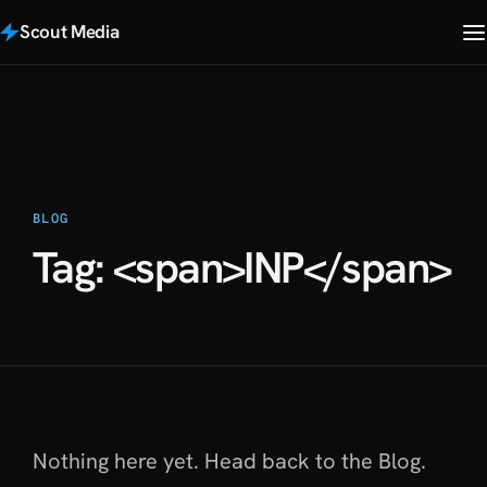
Scout Media
BLOG
Tag: <span>INP</span>
Nothing here yet. Head back to
the Blog
.