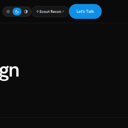
Let's Talk
Scout Recon
gn