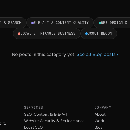
O & SEARCH
E-E-A-T & CONTENT QUALITY
WEB DESIGN & 
LOCAL / TRIANGLE BUSINESS
SCOUT RECON
No posts in this category yet.
See all Blog posts ›
SERVICES
COMPANY
SEO, Content & E-E-A-T
About
Website Security & Performance
Work
 it.
Local SEO
Blog