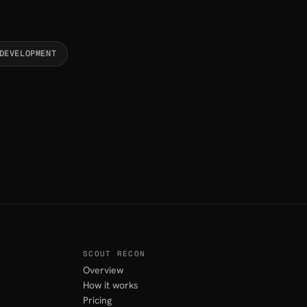
DEVELOPMENT
SCOUT RECON
Overview
How it works
Pricing