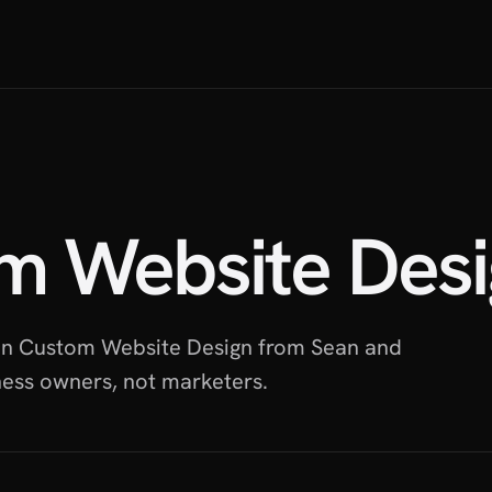
m Website Desi
 on Custom Website Design from Sean and
ness owners, not marketers.