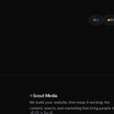
ALL
SE
Scout Media
We build your website, then keep it working: the
content, search, and marketing that bring people to