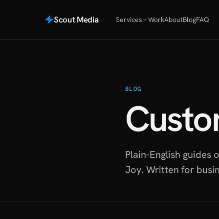
Scout Media
Services
Work
About
Blog
FAQ
BLOG
Custo
Plain-English guides
Joy. Written for busi